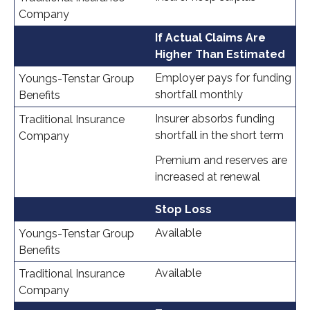
If Actual Claims Are
Higher Than Estimated
Employer pays for funding
shortfall monthly
Insurer absorbs funding
shortfall in the short term
Premium and reserves are
increased at renewal
Stop Loss
Available
Available