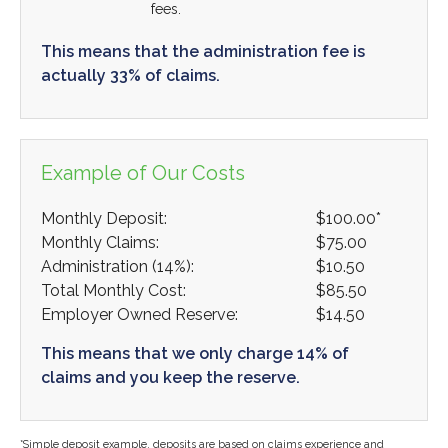
fees.
This means that the administration fee is
actually 33% of claims.
Example of Our Costs
Monthly Deposit:
$100.00*
Monthly Claims:
$75.00
Administration (14%):
$10.50
Total Monthly Cost:
$85.50
Employer Owned Reserve:
$14.50
This means that we only charge 14% of
claims and you keep the reserve.
*Simple deposit example, deposits are based on claims experience and