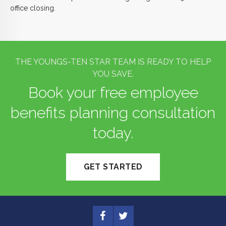
office closing.
THE YOUNGS-TEN STAR TEAM IS READY TO HELP
YOU SAVE.
Book your free employee
benefits planning consultation
today.
GET STARTED