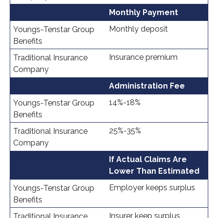
Monthly Payment
Monthly deposit
Insurance premium
Administration Fee
14%-18%
25%-35%
If Actual Claims Are
Lower Than Estimated
Employer keeps surplus
Insurer keep surplus