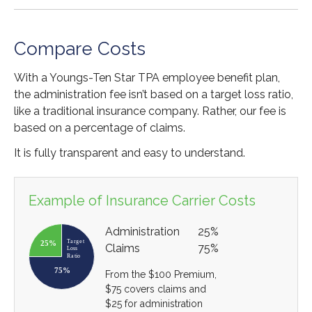
Compare Costs
With a Youngs-Ten Star TPA employee benefit plan,
the administration fee isn’t based on a target loss ratio,
like a traditional insurance company. Rather, our fee is
based on a percentage of claims.
It is fully transparent and easy to understand.
Example of Insurance Carrier Costs
Administration
25%
Claims
75%
From the $100 Premium,
$75 covers claims and
$25 for administration