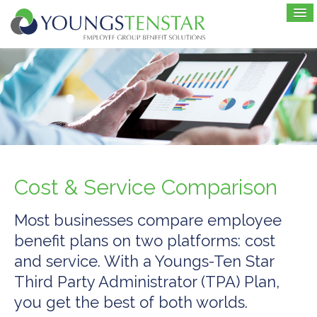
Cost & Service Comparison
Most businesses compare employee
benefit plans on two platforms: cost
and service. With a Youngs-Ten Star
Third Party Administrator (TPA) Plan,
you get the best of both worlds.