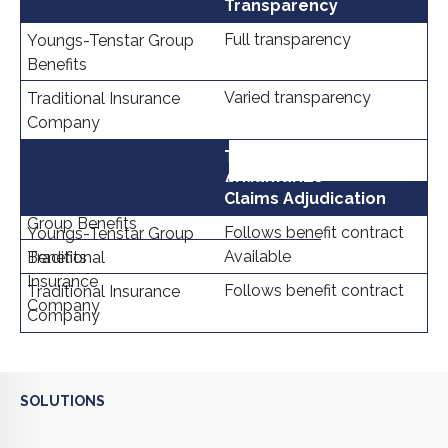
Transparency
Full transparency
Varied transparency
Tax
Advantages
Available
Claims Adjudication
Follows benefit contract
Available
Follows benefit contract
SOLUTIONS