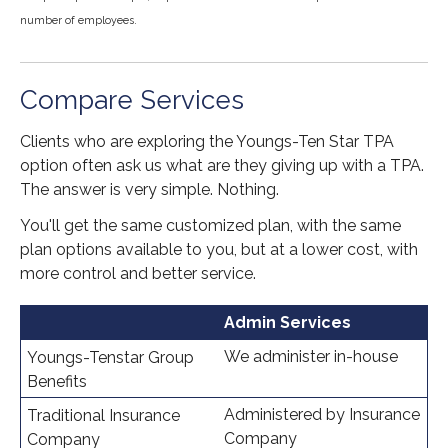
number of employees.
Compare Services
Clients who are exploring the Youngs-Ten Star TPA
option often ask us what are they giving up with a TPA.
The answer is very simple. Nothing.
You'll get the same customized plan, with the same
plan options available to you, but at a lower cost, with
more control and better service.
Admin Services
We administer in-house
Administered by Insurance
Company