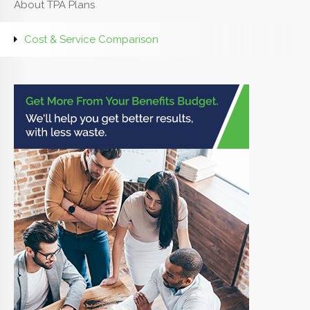
About TPA Plans
Cost & Service Comparison