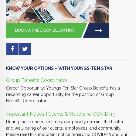
KNOW YOUR OPTIONS – WITH YOUNGS-TEN STAR
Group Benefits Coordinator
Career Opportunity: Youngs-Ten Star Group Benefits has a
rewarding career opportunity for the position of Group
Benefits Coordinator.
Important Notice | Clients & Visitors re: COVID-19
During these uncertain times, our priority remains the health
and well-being of our clients, employees, and community.
Please read this important notice regarding COVID-19 and our