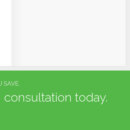
 SAVE.
 consultation today.