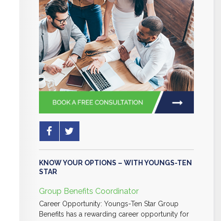
KNOW YOUR OPTIONS – WITH YOUNGS-TEN
STAR
Group Benefits Coordinator
Career Opportunity: Youngs-Ten Star Group
Benefits has a rewarding career opportunity for