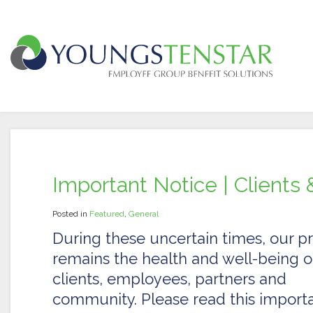
Important Notice | Clients 
Posted in
Featured
,
General
During these uncertain times, our pri
remains the health and well-being o
clients, employees, partners and
community. Please read this import