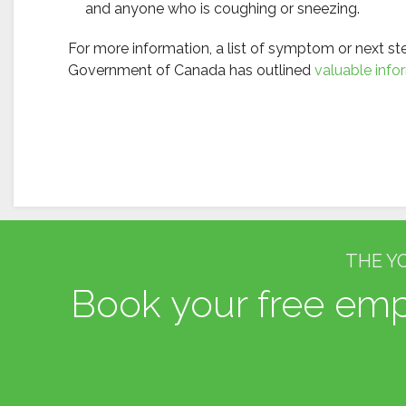
and anyone who is coughing or sneezing.
For more information, a list of symptom or next s
Government of Canada has outlined
valuable info
THE Y
Book your free empl