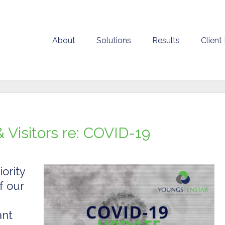
About
Solutions
Results
Client
& Visitors re: COVID-19
ority
f our
ant