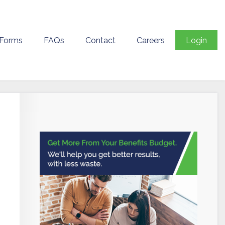
 Forms
FAQs
Contact
Careers
Login