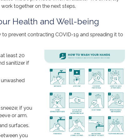
 work together on the next steps.
ur Health and Well-being
ow to prevent contracting COVID-19 and spreading it to
at least 20
 sanitizer if
th unwashed
sneeze; if you
leeve or arm.
and surfaces.
 between you