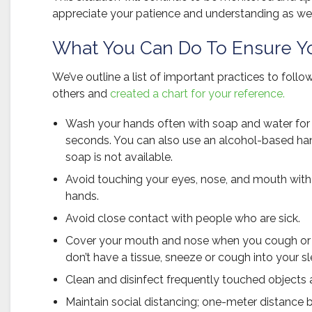
appreciate your patience and understanding as we
What You Can Do To Ensure Yo
We’ve outline a list of important practices to foll
others and
created a chart for your reference.
Wash your hands often with soap and water for 
seconds. You can also use an alcohol-based hand
soap is not available.
Avoid touching your eyes, nose, and mouth wi
hands.
Avoid close contact with people who are sick.
Cover your mouth and nose when you cough or 
don’t have a tissue, sneeze or cough into your s
Clean and disinfect frequently touched objects 
Maintain social distancing; one-meter distance