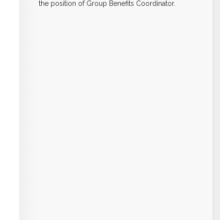
the position of Group Benefits Coordinator.