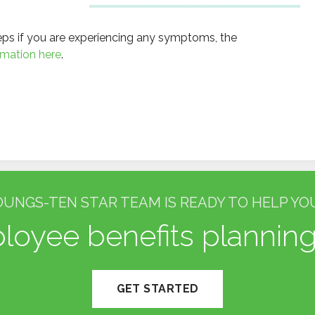
teps if you are experiencing any symptoms, the
rmation here
.
OUNGS-TEN STAR TEAM IS READY TO HELP YOU
oyee benefits planning
GET STARTED