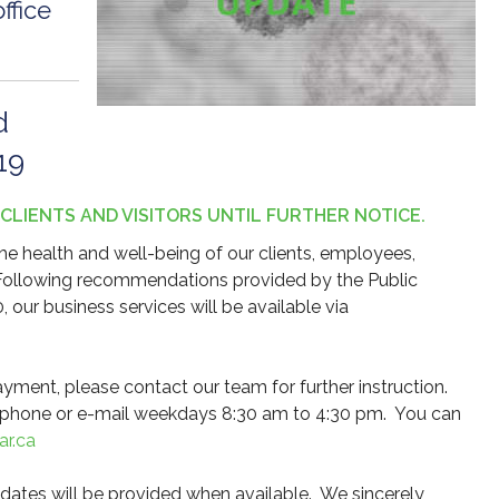
ffice
d
19
 CLIENTS AND VISITORS UNTIL FURTHER NOTICE.
e health and well-being of our clients, employees,
 Following recommendations provided by the Public
our business services will be available via
yment, please contact our team for further instruction.
ia phone or e-mail weekdays 8:30 am to 4:30 pm. You can
r.ca
pdates will be provided when available. We sincerely