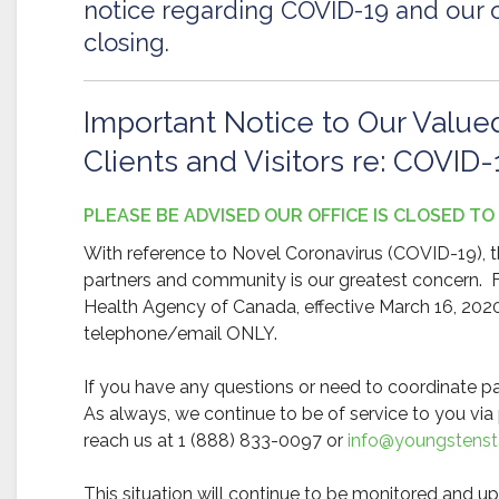
notice regarding COVID-19 and our o
closing.
Important Notice to Our Value
Clients and Visitors re: COVID-
PLEASE BE ADVISED OUR OFFICE IS CLOSED TO
With reference to Novel Coronavirus (COVID-19), th
partners and community is our greatest concern.
Health Agency of Canada, effective March 16, 2020, 
telephone/email ONLY.
If you have any questions or need to coordinate pa
As always, we continue to be of service to you v
reach us at 1 (888) 833-0097 or
info@youngstensta
This situation will continue to be monitored and u