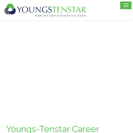
Youngs-Tenstar Career