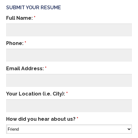
SUBMIT YOUR RESUME
Full Name:
*
Phone:
*
Email Address:
*
Your Location (i.e. City):
*
How did you hear about us?
*