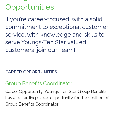
Opportunities
If you’re career-focused, with a solid
commitment to exceptional customer
service, with knowledge and skills to
serve Youngs-Ten Star valued
customers; join our Team!
CAREER OPPORTUNITIES
Group Benefits Coordinator
Career Opportunity: Youngs-Ten Star Group Benefits
has a rewarding career opportunity for the position of
Group Benefits Coordinator.