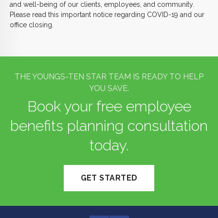
and well-being of our clients, employees, and community.
Please read this important notice regarding COVID-19 and our
office closing.
THE YOUNGS-TEN STAR TEAM IS READY TO HELP
YOU SAVE.
Book your free employee
benefits planning consultation
today.
GET STARTED