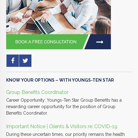
KNOW YOUR OPTIONS – WITH YOUNGS-TEN STAR
Group Benefits Coordinator
Career Opportunity: Youngs-Ten Star Group Benefits has a
rewarding career opportunity for the position of Group
Benefits Coordinator.
Important Notice | Clients & Visitors re: COVID-19
During these uncertain times, our priority remains the health