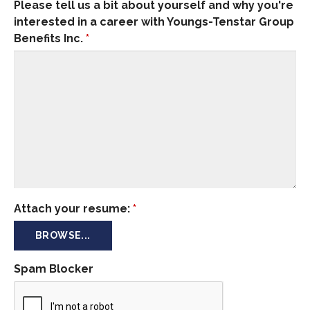
Please tell us a bit about yourself and why you're
interested in a career with Youngs-Tenstar Group
Benefits Inc.
*
Attach your resume:
*
BROWSE...
Spam Blocker